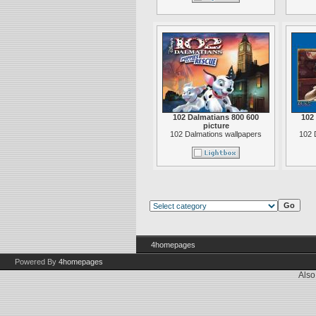
102 Dalmatians 800 600
102
picture
102 Dalmations wallpapers
102 
4homepages
Powered By
4homepages
Also