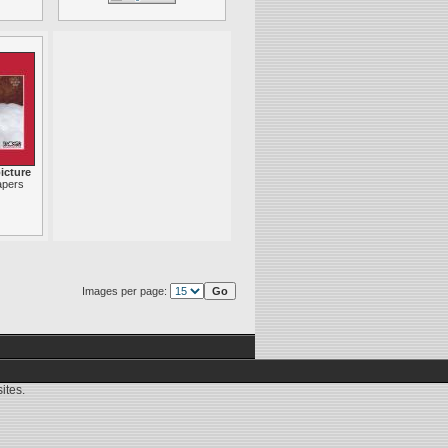
icture
apers
Images per page:
ites.