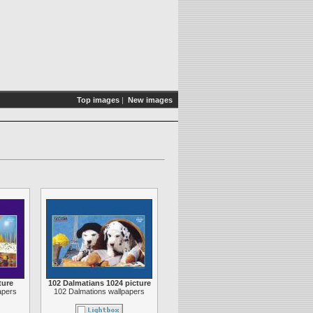
Top images
|
New images
ture
102 Dalmatians 1024 picture
apers
102 Dalmations wallpapers