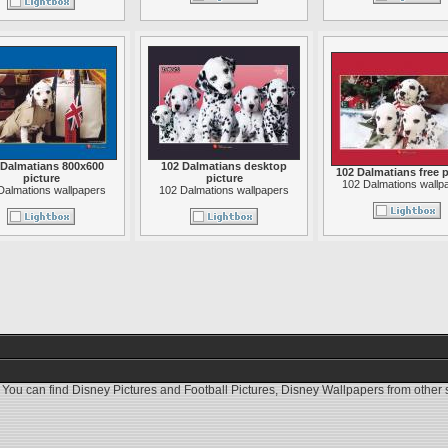
 Dalmatians 800x600
102 Dalmatians desktop
102 Dalmatians free p
picture
picture
102 Dalmations wallp
Dalmations wallpapers
102 Dalmations wallpapers
 You can find
Disney Pictures
and
Football Pictures
,
Disney Wallpapers
from other s