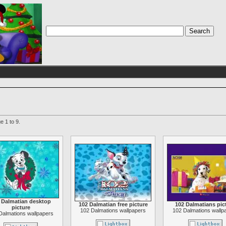
e 1 to 9.
 Dalmatian desktop
102 Dalmatian free picture
102 Dalmatians pic
picture
102 Dalmations wallpapers
102 Dalmations wallp
Dalmations wallpapers