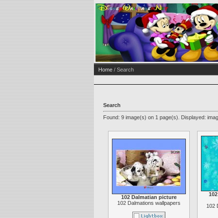
Home
/ Search
Search
Found: 9 image(s) on 1 page(s). Displayed: imag
102
102 Dalmatian picture
102 Dalmations wallpapers
102 