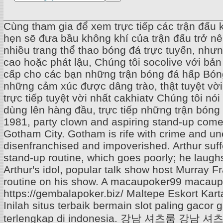
Cùng tham gia để xem trực tiếp các trận đấu 
hẹn sẽ đưa bầu không khí của trận đấu trở n
nhiều trang thể thao bóng đá trực tuyến, nh
cao hoặc phát lậu, Chúng tôi socolive với bản
cấp cho các bạn những trận bóng đá hấp Bóng
những cảm xúc được dâng trào, thật tuyệt vờ
trực tiếp tuyệt vời nhất
cakhiatv
Chúng tôi nói
dùng lên hàng đầu, trực tiếp những trận bóng k
1981, party clown and aspiring stand-up comed
Gotham City. Gotham is rife with crime and u
disenfranchised and impoverished. Arthur suf
stand-up routine, which goes poorly; he laughs 
Arthur's idol, popular talk show host Murray 
routine on his show. A
macaupoker99
macaup
https://gembalapoker.biz/
Maltepe Eskort
Kart
Inilah situs terbaik bermain
slot paling gaco
terlengkap di indonesia.
강남 셔츠룸
강남 셔