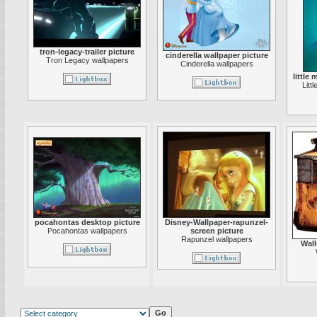
tron-legacy-trailer picture
cinderella wallpaper picture
Tron Legacy wallpapers
Cinderella wallpapers
little
Litt
pocahontas desktop picture
Disney-Wallpaper-rapunzel-
Pocahontas wallpapers
screen picture
Rapunzel wallpapers
Wall