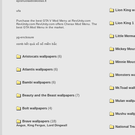
iqosnuolaidoskodas.lt
Lion King w
ufa
Purchase the best GTA V Mod Menu at RevUnity.com
Lion King 1 
RevUnity.com
RevUnity.com offers Cherax Mod Menu. The
best GTA Mod Menu in the market.
Little Merma
yg-enclosure
xsmb
kết quả xổ số miền bắc
Mickey Mous
Aristocats wallpapers
(6)
Minnie Mous
Atlantis wallpapers
(6)
Monsters wa
Bambi wallpapers
(6)
Mr.Toad wal
Beauty and the Beast wallpapers
(7)
Mulan wallp
Bolt wallpapers
(4)
Mushu wall
Brave wallpapers
(18)
,
,
Angus
King Fergus
Lord Dingwall
National Tr