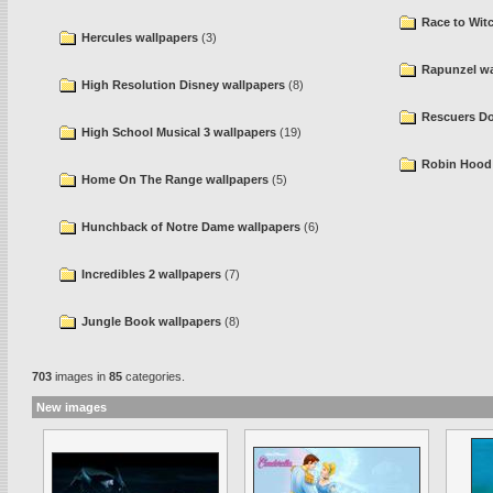
Race to Wit
Hercules wallpapers
(3)
Rapunzel wa
High Resolution Disney wallpapers
(8)
Rescuers D
High School Musical 3 wallpapers
(19)
Robin Hood 
Home On The Range wallpapers
(5)
Hunchback of Notre Dame wallpapers
(6)
Incredibles 2 wallpapers
(7)
Jungle Book wallpapers
(8)
703
images in
85
categories.
New images