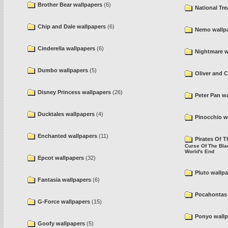
Brother Bear wallpapers
(6)
National Tre
Chip and Dale wallpapers
(6)
Nemo wallp
Cinderella wallpapers
(6)
Nightmare w
Dumbo wallpapers
(5)
Oliver and 
Disney Princess wallpapers
(26)
Peter Pan w
Ducktales wallpapers
(4)
Pinocchio w
Enchanted wallpapers
(11)
Pirates Of 
Curse Of The Bla
World's End
Epcot wallpapers
(32)
Pluto wallp
Fantasia wallpapers
(6)
Pocahontas 
G-Force wallpapers
(15)
Ponyo wallp
Goofy wallpapers
(5)