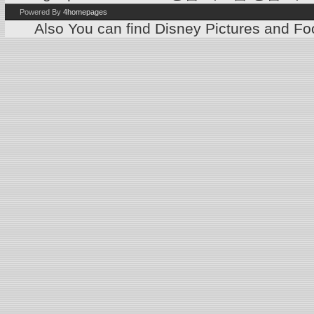
Powered By
4homepages
Also You can find
Disney Pictures
and
Foo