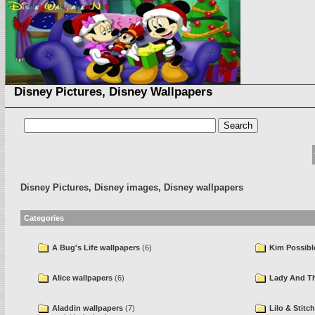
Disney Pictures, Disney Wallpapers
Disney Pictures, Disney images, Disney wallpapers
Categories
A Bug's Life wallpapers
(6)
Kim Possibl
Alice wallpapers
(6)
Lady And Th
Aladdin wallpapers
(7)
Lilo & Stitc