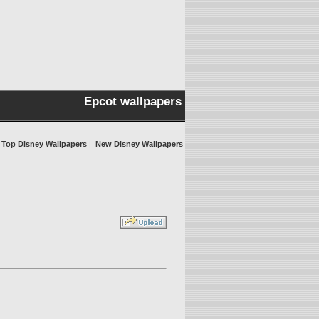
Epcot wallpapers
Top Disney Wallpapers
|
New Disney Wallpapers