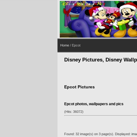
Home
/ Epcot
Disney Pictures, Disney Wall
Epcot Pictures
Epcot photos, wallpapers and pics
(Hits: 36072)
Found: 32 image(s) on 3 page(s). Displayed: ima