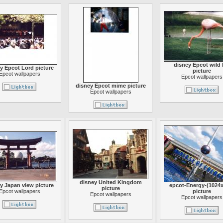
disney Epcot wild l
y Epcot Lord picture
picture
Epcot wallpapers
Epcot wallpapers
disney Epcot mime picture
Epcot wallpapers
disney United Kingdom
y Japan view picture
epcot-Energy-(1024x
picture
Epcot wallpapers
picture
Epcot wallpapers
Epcot wallpapers