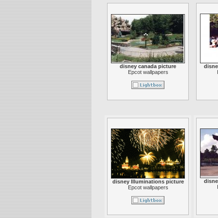
disney canada picture
disne
Epcot wallpapers
disne
disney Illuminations picture
Epcot wallpapers