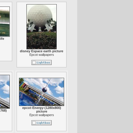
ife
disney Espace earth picture
Epcot wallpapers
epcot-Energy-(1280x800)
768)
picture
Epcot wallpapers