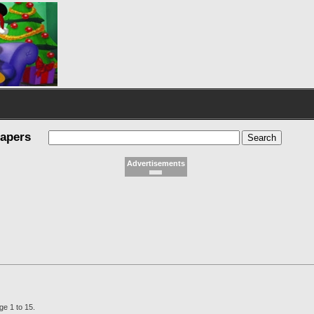
papers
Advertisements
ge 1 to 15.