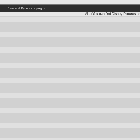
Powered By
4homepages
Also You can find
Disney Pictures
a