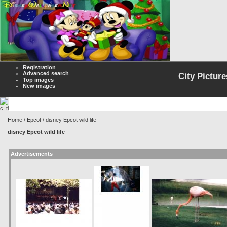
Registration
Advanced search
City Picture
Top images
New images
Home
/
Epcot
/ disney Epcot wild life
disney Epcot wild life
Advertisements