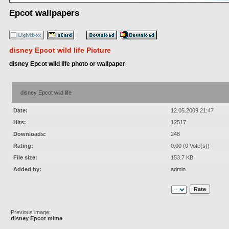
Epcot wallpapers
disney Epcot wild life Picture
disney Epcot wild life photo or wallpaper
disney Epcot wild life
Date:
12.05.2009 21:47
Hits:
12517
Downloads:
248
Rating:
0.00 (0 Vote(s))
File size:
153.7 KB
Added by:
admin
Previous image:
disney Epcot mime