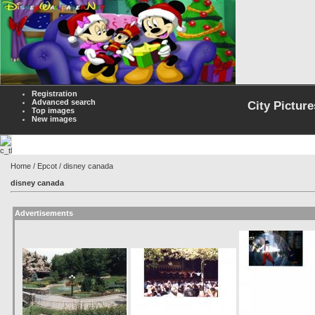
Registration
Advanced search
City Picture
Top images
New images
Home
/
Epcot
/ disney canada
disney canada
Advertisements