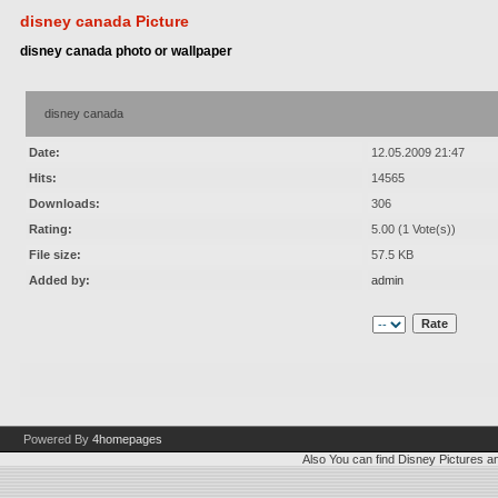
disney canada Picture
disney canada photo or wallpaper
disney canada
Date:
12.05.2009 21:47
Hits:
14565
Downloads:
306
Rating:
5.00 (1 Vote(s))
File size:
57.5 KB
Added by:
admin
Powered By
4homepages
Also You can find
Disney Pictures
a