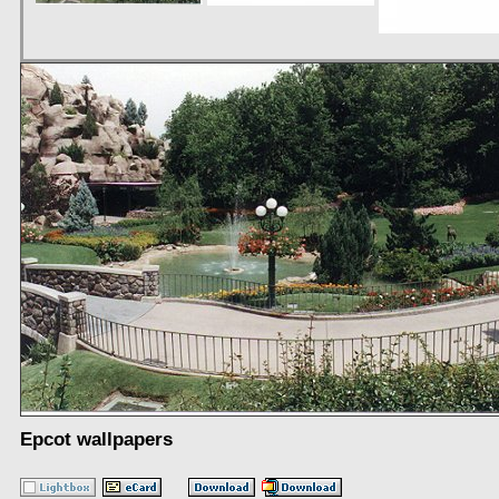
Epcot wallpapers