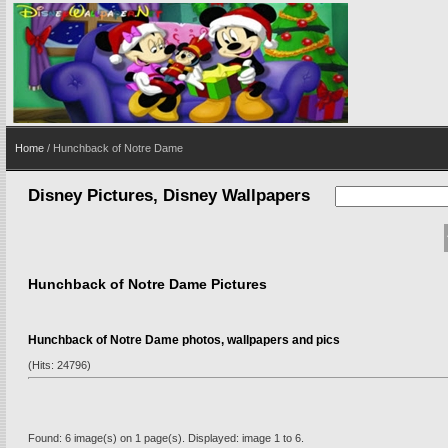
Home
/ Hunchback of Notre Dame
Disney Pictures, Disney Wallpapers
Hunchback of Notre Dame Pictures
Hunchback of Notre Dame photos, wallpapers and pics
(Hits: 24796)
Found: 6 image(s) on 1 page(s). Displayed: image 1 to 6.