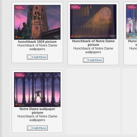
Hunchback of Notre Dame
Hunc
hunchback 1024 picture
picture
w
Hunchback of Notre Dame
Hunchback of Notre Dame
Hunc
wallpapers
wallpapers
Notre Dame wallpaper
picture
Hunchback of Notre Dame
wallpapers