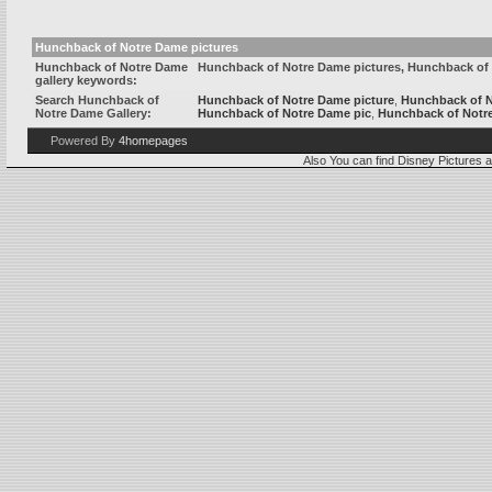
Hunchback of Notre Dame pictures
Hunchback of Notre Dame
Hunchback of Notre Dame pictures, Hunchback of
gallery keywords:
Search Hunchback of
Hunchback of Notre Dame picture
,
Hunchback of 
Notre Dame Gallery:
Hunchback of Notre Dame pic
,
Hunchback of Notr
Powered By
4homepages
Also You can find
Disney Pictures
a