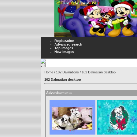
Registration
Advanced search
Top images
New images
Home
/
102 Dalmations
/ 102 Dalmatian desktop
102 Dalmatian desktop
Advertisements