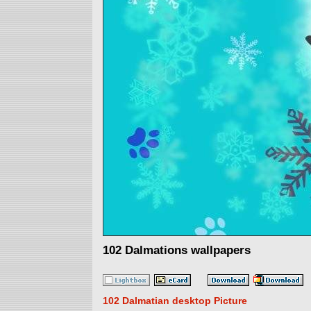
102 Dalmations wallpapers
102 Dalmatian desktop Picture