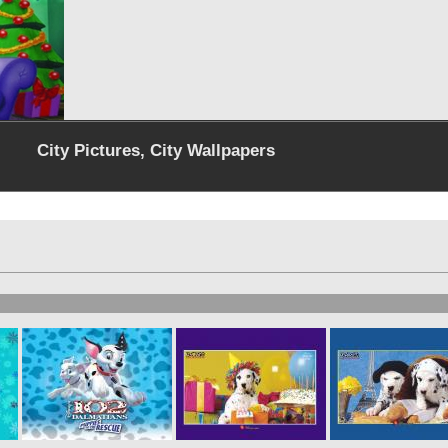
City Pictures, City Wallpapers