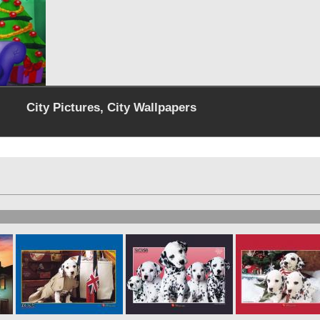
City Pictures, City Wallpapers