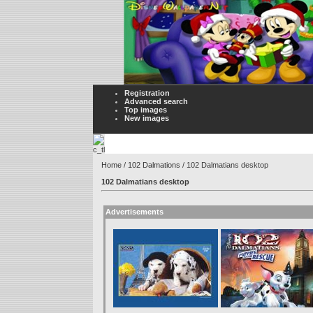
Registration
Advanced search
Top images
New images
Home
/
102 Dalmations
/ 102 Dalmatians desktop
102 Dalmatians desktop
Advertisements