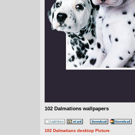
102 Dalmations wallpapers
102 Dalmatians desktop Picture