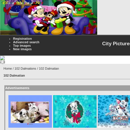
Registration
Advanced search
City Picture
Top images
New images
Home
/
102 Dalmations
/ 102 Dalmatian
102 Dalmatian
Advertisements