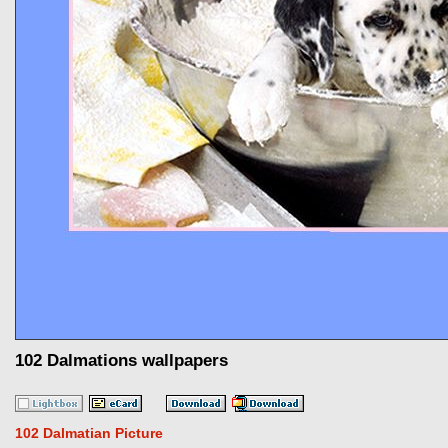
102 Dalmations wallpapers
102 Dalmatian Picture