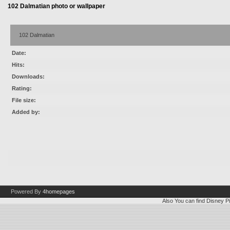
102 Dalmatian photo or wallpaper
102 Dalmatian
Date:
Hits:
Downloads:
Rating:
File size:
Added by:
Powered By
4homepages
Also You can find
Disney Pi