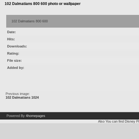
102 Dalmatians 800 600 photo or wallpaper
102 Dalmatians 800 600
Date:
Hits:
Downloads:
Rating:
File size:
Added by:
Previous image:
102 Dalmatians 1024
Powered By
4homepages
Also You can find
Disney Pi