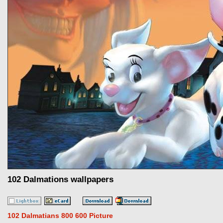
102 Dalmations wallpapers
102 Dalmatians 800 600 Picture