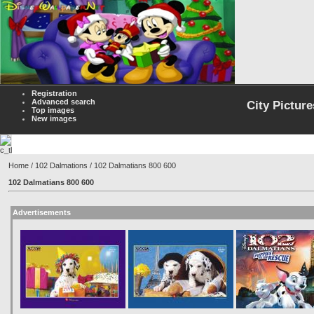
Registration
Advanced search
City Picture
Top images
New images
Home
/
102 Dalmations
/ 102 Dalmatians 800 600
102 Dalmatians 800 600
Advertisements