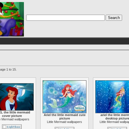
age 1 to 15.
L the little mermaid
Ariel the little mermaid cute
ariel the little mer
cover picture
picture
desktop pictur
le Mermaid wallpapers
Little Mermaid wallpapers
Little Mermaid wallp