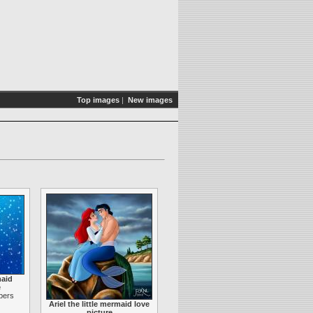
Top images
|
New images
maid
e
apers
Ariel the little mermaid love
picture