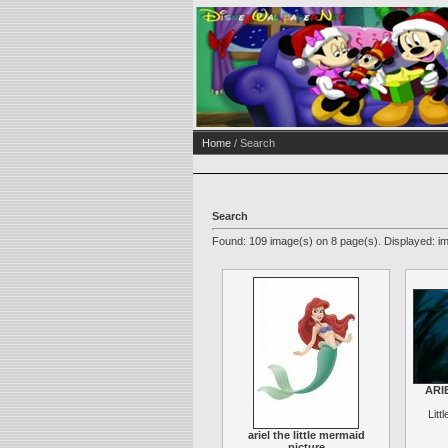
Home
/ Search
Search
Found: 109 image(s) on 8 page(s). Displayed: im
ARIE
Litt
ariel the little mermaid
picture