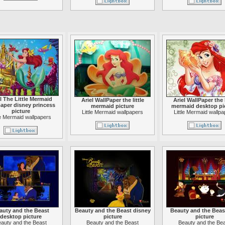
l The Little Mermaid
Ariel WallPaper the little
Ariel WallPaper the l
aper disney princess
mermaid picture
mermaid desktop pi
picture
Little Mermaid wallpapers
Little Mermaid wallp
le Mermaid wallpapers
auty and the Beast
Beauty and the Beast disney
Beauty and the Beast
desktop picture
picture
picture
auty and the Beast
Beauty and the Beast
Beauty and the Be