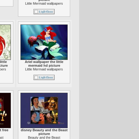
Little Mermaid wallpapers
ittle
Ariel wallpaper the little
cture
mermaid hd picture
apers
Little Mermaid wallpapers
 free
disney Beauty and the Beast
picture
ast
Beauty and the Beast