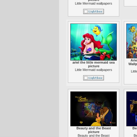
Little Mermaid wallpapers
Arie
ariel the little mermaid sea
Wallp
picture
Little Mermaid wallpapers
Litt
Beauty and the Beast
Be
picture
Beauty and the Beast
Be