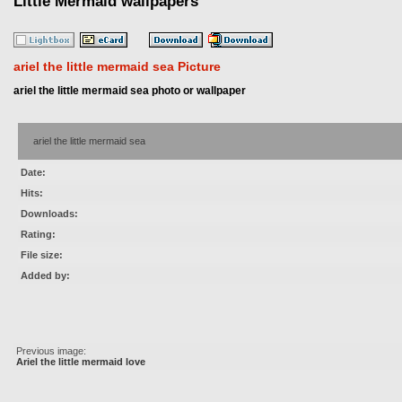
Little Mermaid wallpapers
ariel the little mermaid sea Picture
ariel the little mermaid sea photo or wallpaper
ariel the little mermaid sea
Date:
Hits:
Downloads:
Rating:
File size:
Added by:
Previous image:
Ariel the little mermaid love