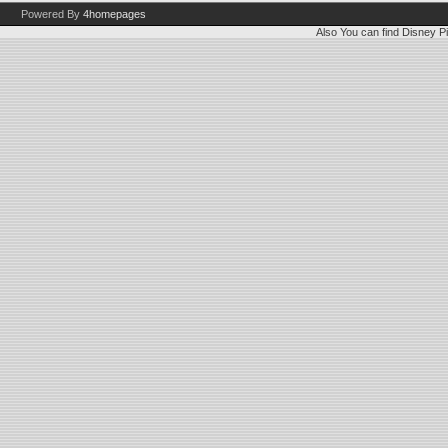
Powered By
4homepages
Also You can find
Disney Pi