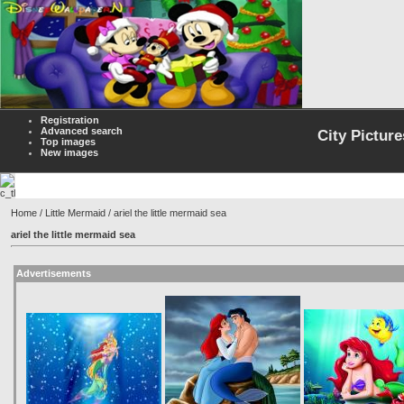
Registration
Advanced search
City Picture
Top images
New images
Home
/
Little Mermaid
/ ariel the little mermaid sea
ariel the little mermaid sea
Advertisements