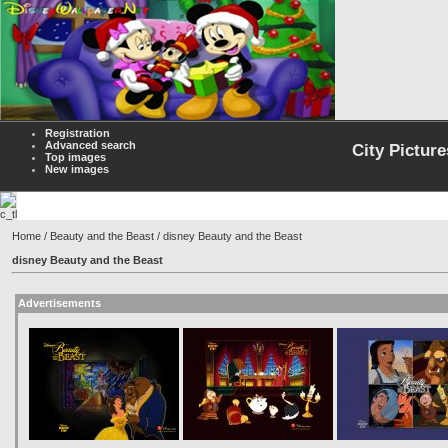
Registration
Advanced search
City Picture
Top images
New images
Home
/
Beauty and the Beast
/ disney Beauty and the Beast
disney Beauty and the Beast
Advertisements