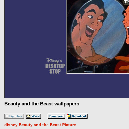
Beauty and the Beast wallpapers
disney Beauty and the Beast Picture