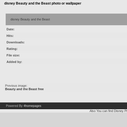
disney Beauty and the Beast photo or wallpaper
disney Beauty and the Beast
Date:
Hits:
Downloads:
Rating:
File size:
Added by:
Previous image:
Beauty and the Beast free
Powered By
4homepages
Also You can find
Disney Pi