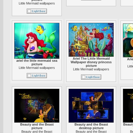
Little Mermaid wallpapers
Ariel The Little Mermaid
Arie
ariel the little mermaid sea
Wallpaper disney princess
picture
picture
Lit
Little Mermaid wallpapers
Little Mermaid wallpapers
Beauty and the Beast
Beauty and the Beast
Beaut
picture
desktop picture
Beauty and the Beast
Beauty and the Beast
B