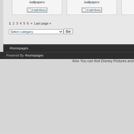
wallpapers
wallpapers
1
2
3
4
5
6
»
Last page »
4homepages
Powered By
4homepages
Also You can find
Disney Pictures
an