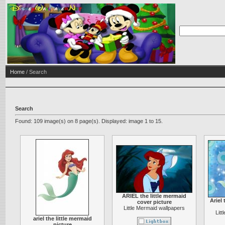
Home
/ Search
Search
Found: 109 image(s) on 8 page(s). Displayed: image 1 to 15.
ARIEL the little mermaid
Ariel 
cover picture
Little Mermaid wallpapers
Lit
ariel the little mermaid
picture