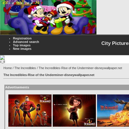
Registration
Advanced search
City Picture
Top images
New images
Home
/
The Incredibles
/ The Incredibles-Rise of the Underminer-disneywallpaper.net
The Incredibles-Rise of the Underminer-disneywallpaper.net
Advertisements