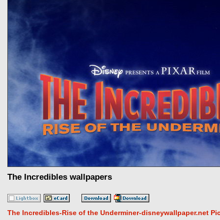
The Incredibles wallpapers
The Incredibles-Rise of the Underminer-disneywallpaper.net Pi