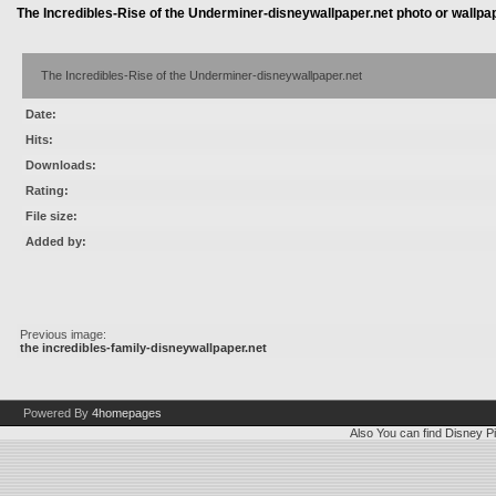
The Incredibles-Rise of the Underminer-disneywallpaper.net photo or wallpa
The Incredibles-Rise of the Underminer-disneywallpaper.net
Date:
Hits:
Downloads:
Rating:
File size:
Added by:
Previous image:
the incredibles-family-disneywallpaper.net
Powered By
4homepages
Also You can find
Disney Pi