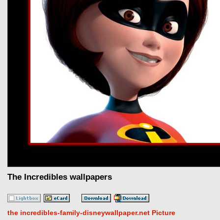
The Incredibles wallpapers
the incredibles-family-disneywallpaper.net Picture