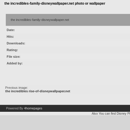
the incredibles-family-disneywallpaper.net photo or wallpaper
the incredibles-family-disneywallpaper.net
Date:
Hits:
Downloads:
Rating:
File size:
Added by:
Previous image:
the incredibles rise-of-disneywallpaper.net
Powered By
4homepages
Also You can find
Disney Pi