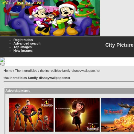
Registration
Advanced search
City Picture
Top images
New images
Home
/
The Incredibles
/ the incredibles-family-disneywallpaper.net
the incredibles-family-disneywallpaper.net
Advertisements