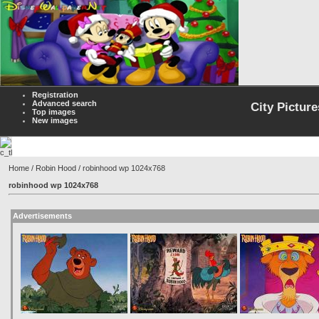
Registration
Advanced search
City Picture
Top images
New images
Home
/
Robin Hood
/ robinhood wp 1024x768
robinhood wp 1024x768
Advertisements