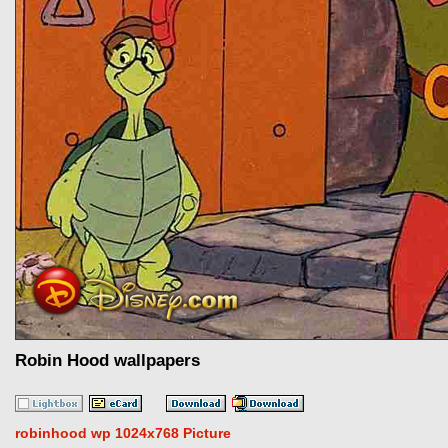
Robin Hood wallpapers
robinhood wp 1024x768 Picture