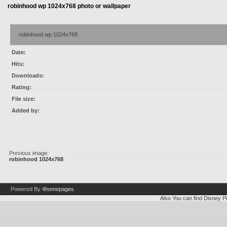
robinhood wp 1024x768 photo or wallpaper
robinhood wp 1024x768
Date:
Hits:
Downloads:
Rating:
File size:
Added by:
Previous image:
robinhood 1024x768
Powered By
4homepages
Also You can find
Disney Pi