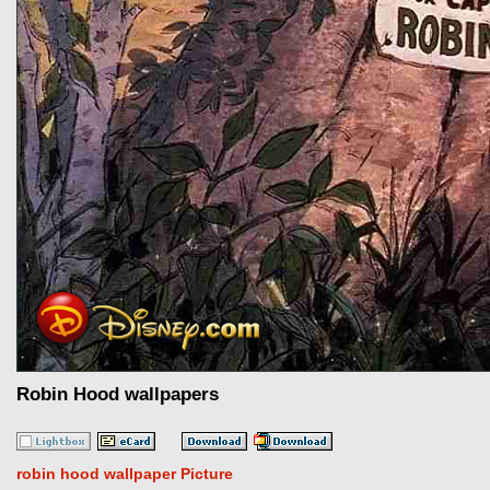
Robin Hood wallpapers
robin hood wallpaper Picture