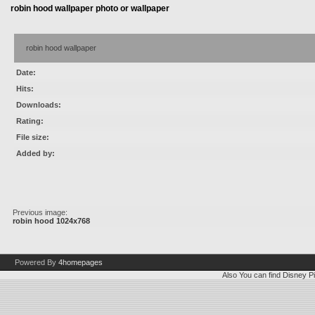
robin hood wallpaper photo or wallpaper
robin hood wallpaper
Date:
Hits:
Downloads:
Rating:
File size:
Added by:
Previous image:
robin hood 1024x768
Powered By
4homepages
Also You can find
Disney Pi