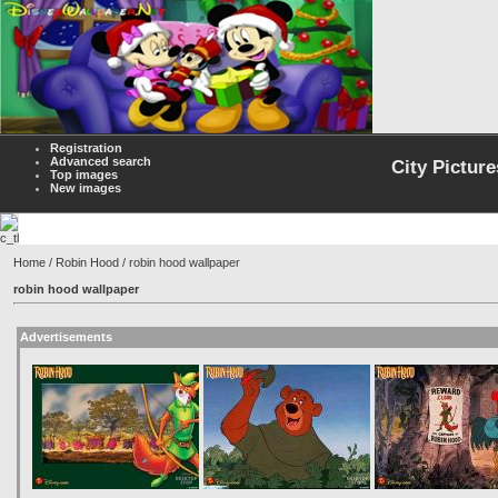
Registration
Advanced search
City Picture
Top images
New images
Home
/
Robin Hood
/ robin hood wallpaper
robin hood wallpaper
Advertisements