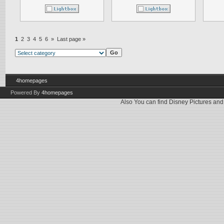
1
2
3
4
5
6
»
Last page »
4homepages
Powered By
4homepages
Also You can find
Disney Pictures
an