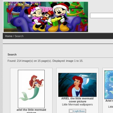
Home
/ Search
Search
Found: 214 image(s) on 15 page(s). Displayed: image 1 to 15.
ARIEL the little mermaid
Ariel 
cover picture
Little Mermaid wallpapers
Lit
ariel the little mermaid
picture