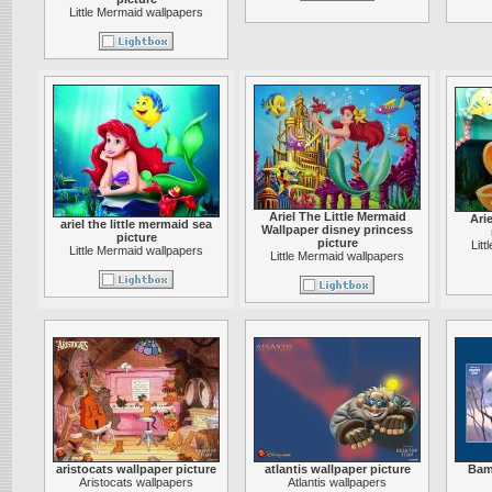
Little Mermaid wallpapers
Ariel The Little Mermaid
Arie
ariel the little mermaid sea
Wallpaper disney princess
picture
picture
Lit
Little Mermaid wallpapers
Little Mermaid wallpapers
aristocats wallpaper picture
atlantis wallpaper picture
Bam
Aristocats wallpapers
Atlantis wallpapers