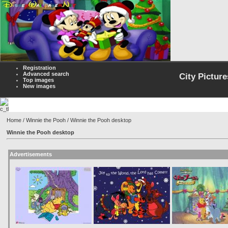
Registration
Advanced search
City Picture
Top images
New images
Home
/
Winnie the Pooh
/ Winnie the Pooh desktop
Winnie the Pooh desktop
Advertisements