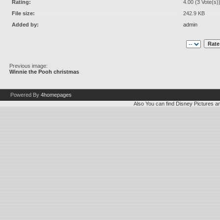
Rating:
4.00 (3 Vote(s)
File size:
242.9 KB
Added by:
admin
Previous image:
Winnie the Pooh christmas
Powered By
4homepages
Also You can find
Disney Pictures
a