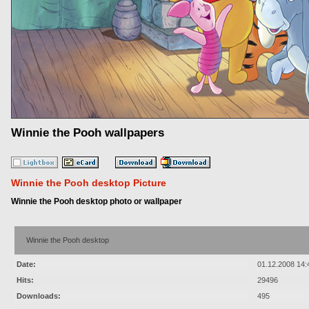
Winnie the Pooh wallpapers
Winnie the Pooh desktop Picture
Winnie the Pooh desktop photo or wallpaper
Winnie the Pooh desktop
Date:
01.12.2008 14:
Hits:
29496
Downloads:
495