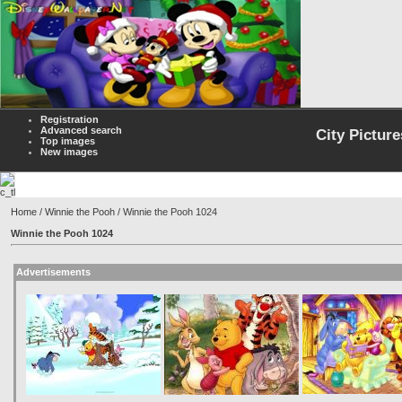
Registration
Advanced search
City Picture
Top images
New images
Home
/
Winnie the Pooh
/ Winnie the Pooh 1024
Winnie the Pooh 1024
Advertisements