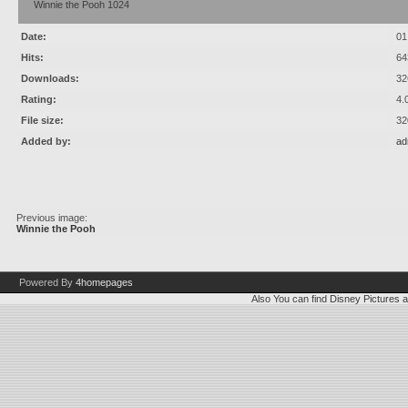
Winnie the Pooh 1024
Date:
01
Hits:
64
Downloads:
32
Rating:
4.
File size:
32
Added by:
ad
Previous image:
Winnie the Pooh
Powered By
4homepages
Also You can find
Disney Pictures
a