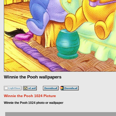
Winnie the Pooh wallpapers
Winnie the Pooh 1024 Picture
Winnie the Pooh 1024 photo or wallpaper