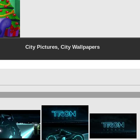
City Pictures, City Wallpapers