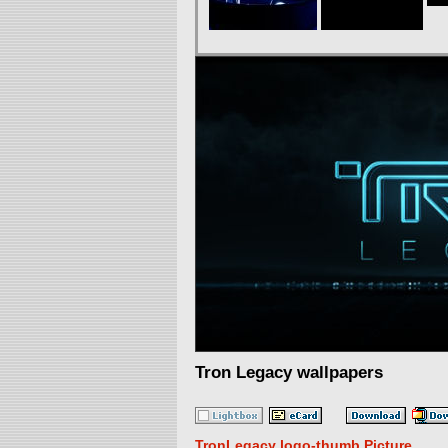
Tron Legacy wallpapers
TronLegacy logo-thumb Picture