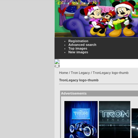
Registration
Advanced search
Top images
New images
Home
/
Tron Legacy
/ TronLegacy logo-thumb
TronLegacy logo-thumb
Advertisements