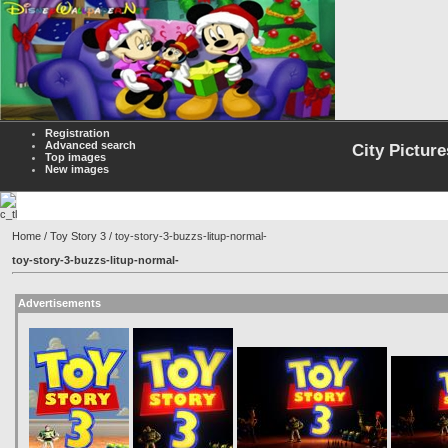
Registration
Advanced search
City Picture
Top images
New images
Home
/
Toy Story 3
/ toy-story-3-buzzs-litup-normal-
toy-story-3-buzzs-litup-normal-
Advertisements