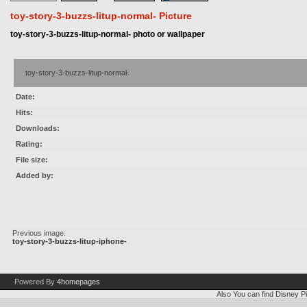
toy-story-3-buzzs-litup-normal- Picture
toy-story-3-buzzs-litup-normal- photo or wallpaper
toy-story-3-buzzs-litup-normal-
Date:
Hits:
Downloads:
Rating:
File size:
Added by:
Previous image:
toy-story-3-buzzs-litup-iphone-
Powered By
4homepages
Also You can find
Disney Pi