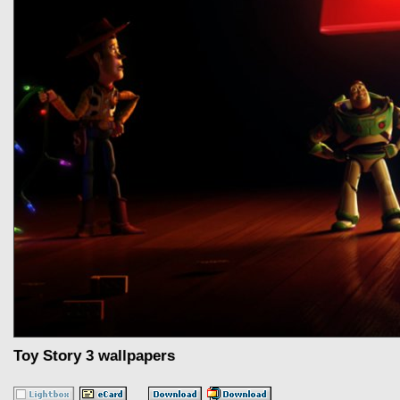
Toy Story 3 wallpapers