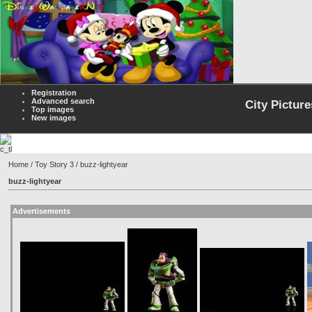
Registration
Advanced search
City Picture
Top images
New images
Home
/
Toy Story 3
/ buzz-lightyear
buzz-lightyear
Advertisements