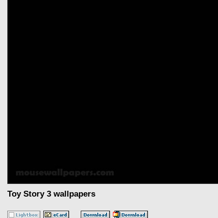
Toy Story 3 wallpapers