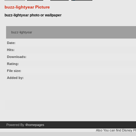
buzz-lightyear Picture
buzz-lightyear photo or wallpaper
buzz-lightyear
Date:
Hits:
Downloads:
Rating:
File size:
Added by:
Powered By
4homepages
Also You can find
Disney Pi