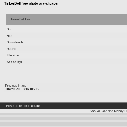
TinkerBell free photo or wallpaper
TinkerBell free
Date:
Hits:
Downloads:
Rating:
File size:
Added by:
Previous image:
TinkerBell 1680x1050B
Powered By
4homepages
Also You can find
Disney Pi