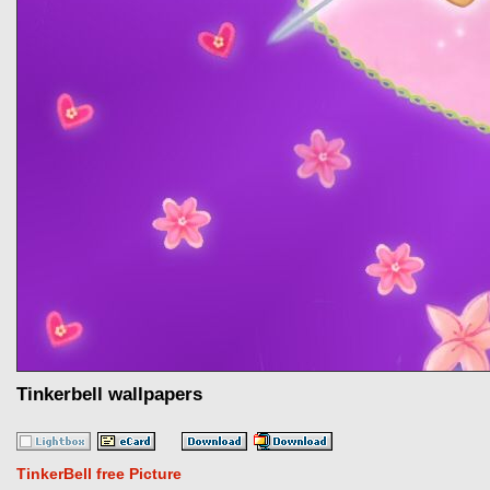
Tinkerbell wallpapers
TinkerBell free Picture