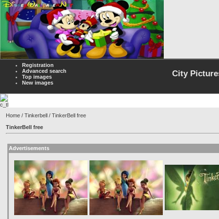
Registration
Advanced search
City Picture
Top images
New images
Home
/
Tinkerbell
/ TinkerBell free
TinkerBell free
Advertisements