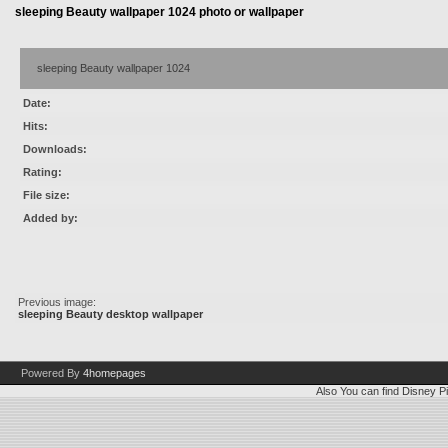
sleeping Beauty wallpaper 1024 photo or wallpaper
sleeping Beauty wallpaper 1024
Date:
Hits:
Downloads:
Rating:
File size:
Added by:
Previous image:
sleeping Beauty desktop wallpaper
Powered By
4homepages
Also You can find
Disney Pi