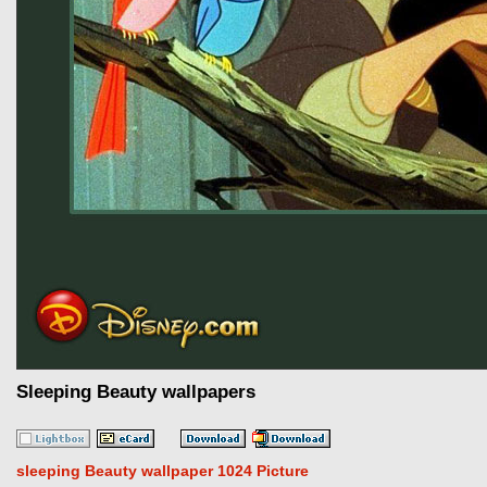
Sleeping Beauty wallpapers
sleeping Beauty wallpaper 1024 Picture