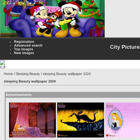
Registration
Advanced search
City Picture
Top images
New images
Home
/
Sleeping Beauty
/ sleeping Beauty wallpaper 1024
sleeping Beauty wallpaper 1024
Advertisements