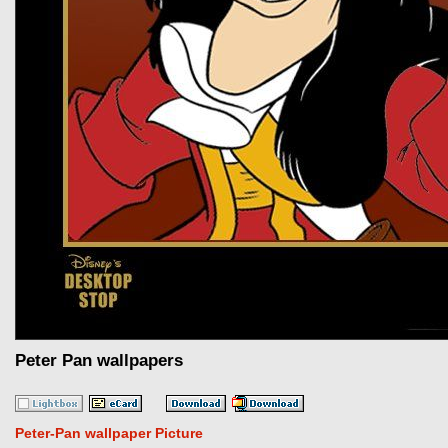
Peter Pan wallpapers
Peter-Pan wallpaper Picture