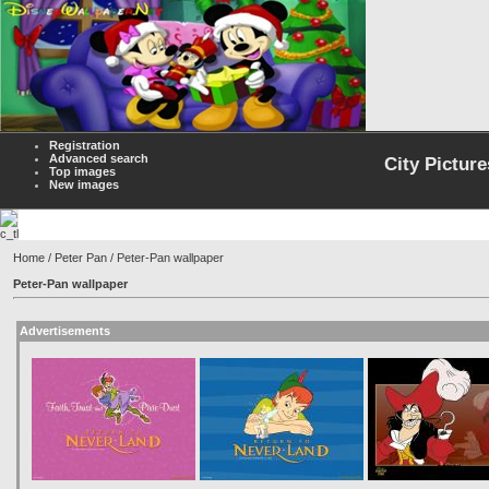
Registration
Advanced search
City Picture
Top images
New images
Home
/
Peter Pan
/ Peter-Pan wallpaper
Peter-Pan wallpaper
Advertisements