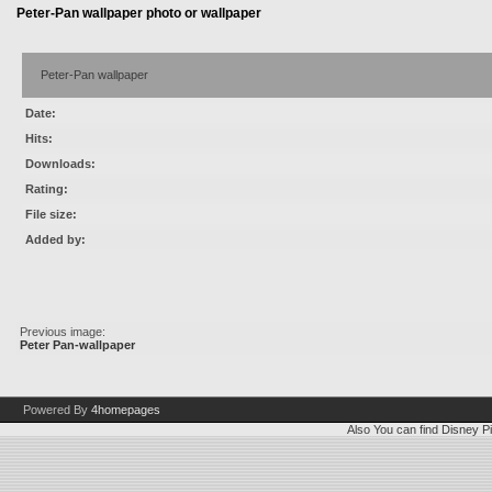
Peter-Pan wallpaper photo or wallpaper
Peter-Pan wallpaper
Date:
Hits:
Downloads:
Rating:
File size:
Added by:
Previous image:
Peter Pan-wallpaper
Powered By
4homepages
Also You can find
Disney Pi