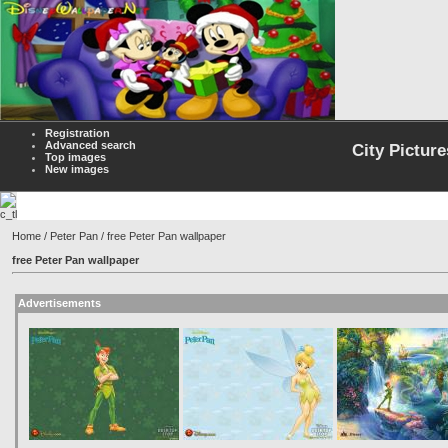
Registration
Advanced search
City Picture
Top images
New images
Home
/
Peter Pan
/ free Peter Pan wallpaper
free Peter Pan wallpaper
Advertisements