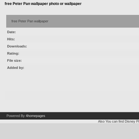
free Peter Pan wallpaper photo or wallpaper
free Peter Pan wallpaper
Date:
Hits:
Downloads:
Rating:
File size:
Added by:
Powered By
4homepages
Also You can find
Disney Pi