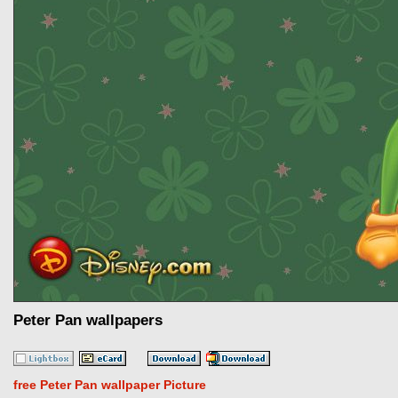
Peter Pan wallpapers
free Peter Pan wallpaper Picture