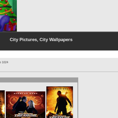
City Pictures, City Wallpapers
re 1024