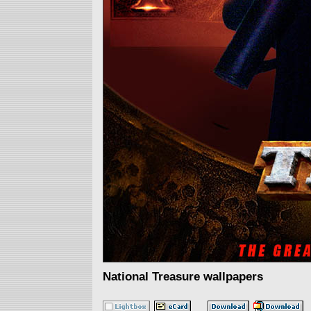
National Treasure wallpapers