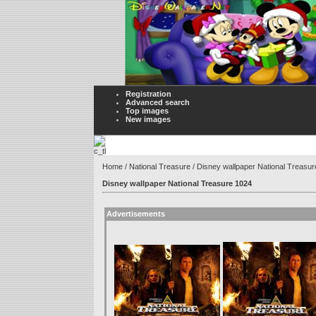
Registration
Advanced search
Top images
New images
Home
/
National Treasure
/ Disney wallpaper National Treasu
Disney wallpaper National Treasure 1024
Advertisements