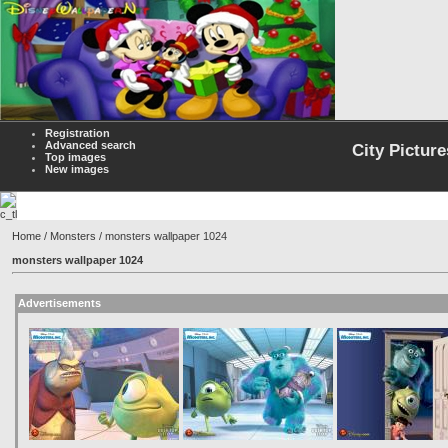
Registration
Advanced search
City Picture
Top images
New images
Home
/
Monsters
/ monsters wallpaper 1024
monsters wallpaper 1024
Advertisements