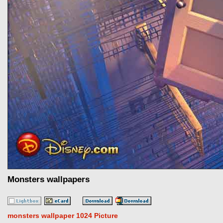
Monsters wallpapers
monsters wallpaper 1024 Picture