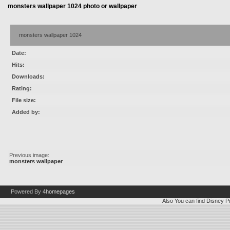
monsters wallpaper 1024 photo or wallpaper
monsters wallpaper 1024
Date:
Hits:
Downloads:
Rating:
File size:
Added by:
Previous image:
monsters wallpaper
Powered By
4homepages
Also You can find
Disney Pi