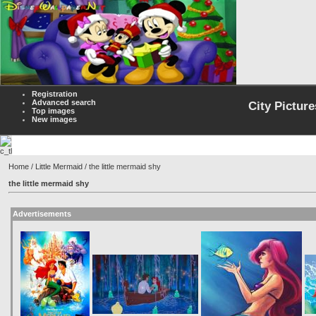
Registration
Advanced search
City Picture
Top images
New images
Home
/
Little Mermaid
/ the little mermaid shy
the little mermaid shy
Advertisements