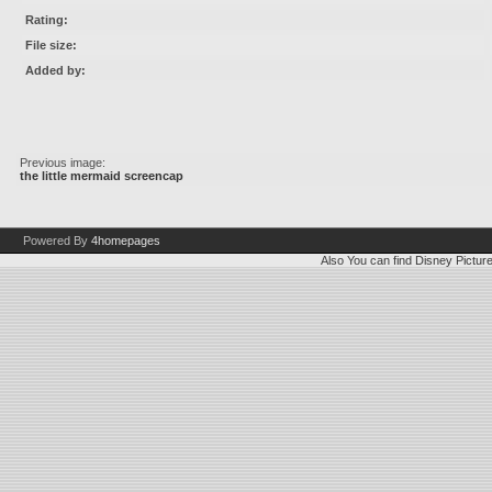
Rating:
File size:
Added by:
Previous image:
the little mermaid screencap
Powered By
4homepages
Also You can find
Disney Pictur