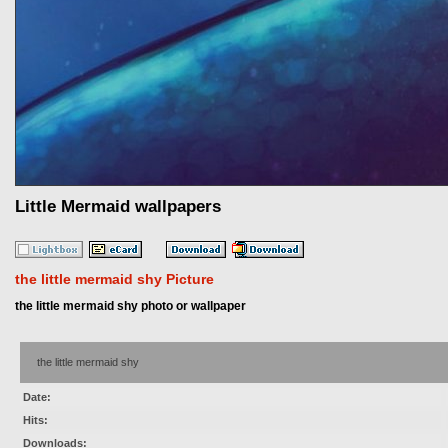
Little Mermaid wallpapers
the little mermaid shy Picture
the little mermaid shy photo or wallpaper
the little mermaid shy
Date:
Hits:
Downloads: