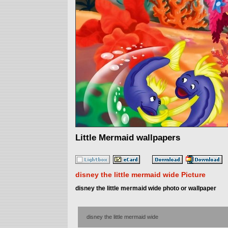
Little Mermaid wallpapers
disney the little mermaid wide Picture
disney the little mermaid wide photo or wallpaper
disney the little mermaid wide