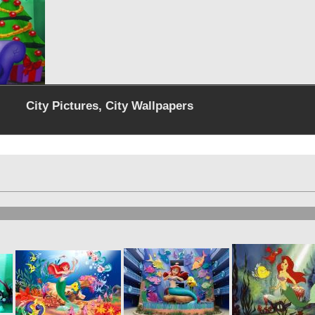
City Pictures, City Wallpapers