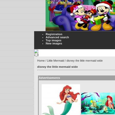
Registration
Advanced search
Top images
New images
Home
/
Little Mermaid
/ disney the little mermaid wide
disney the little mermaid wide
Advertisements