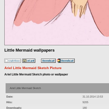
Little Mermaid wallpapers
Ariel Little Mermaid Sketch Picture
Ariel Little Mermaid Sketch photo or wallpaper
Ariel Little Mermaid Sketch
Date:
31.10.2014 13:53
Hits:
9205
Downloads:
180