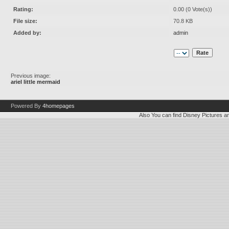
Rating:
0.00 (0 Vote(s))
File size:
70.8 KB
Added by:
admin
Previous image:
ariel little mermaid
Powered By
4homepages
Also You can find
Disney Pictures
a