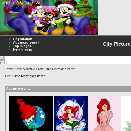
Registration
Advanced search
City Picture
Top images
New images
Home
/
Little Mermaid
/ Ariel Little Mermaid Sketch
Ariel Little Mermaid Sketch
Advertisements