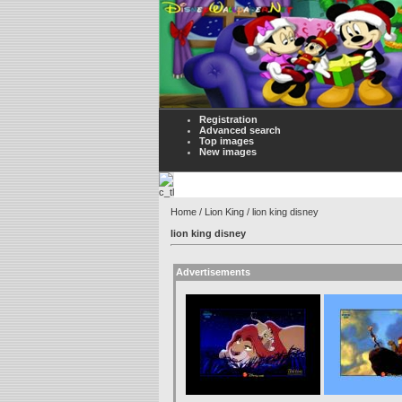
Registration
Advanced search
Top images
New images
Home
/
Lion King
/ lion king disney
lion king disney
Advertisements