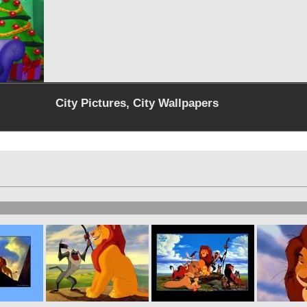
City Pictures, City Wallpapers