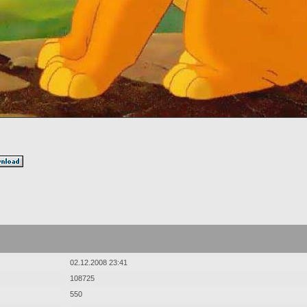
02.12.2008 23:41
108725
550