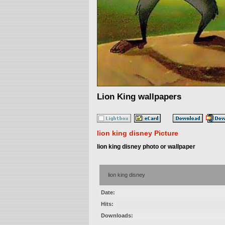
Lion King wallpapers
lion king disney Picture
lion king disney photo or wallpaper
lion king disney
Date:
Hits:
Downloads: