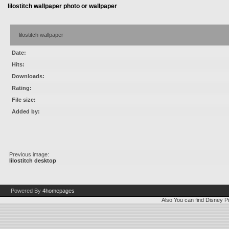
lilostitch wallpaper photo or wallpaper
lilostitch wallpaper
Date:
Hits:
Downloads:
Rating:
File size:
Added by:
Previous image:
lilostitch desktop
Powered By
4homepages
Also You can find
Disney Pi