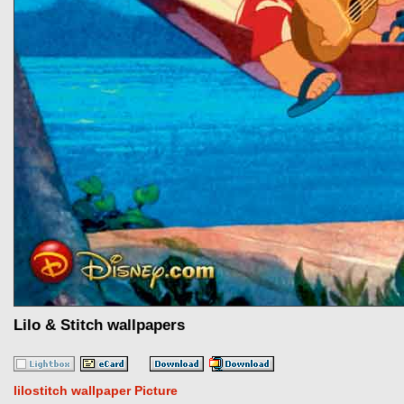
Lilo & Stitch wallpapers
lilostitch wallpaper Picture