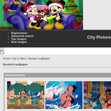
Registration
Advanced search
City Picture
Top images
New images
Home
/
Lilo & Stitch
/ lilostitch wallpaper
lilostitch wallpaper
Advertisements