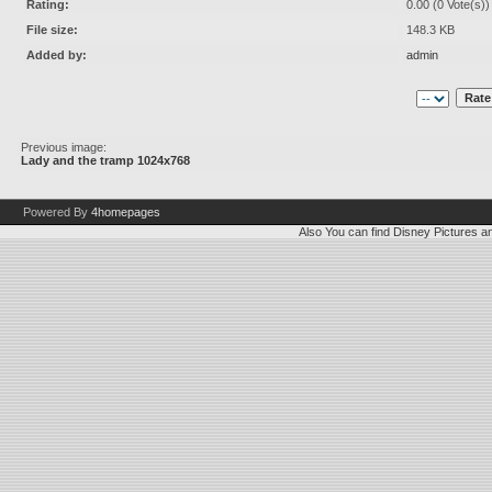
Rating:
0.00 (0 Vote(s))
File size:
148.3 KB
Added by:
admin
Previous image:
Lady and the tramp 1024x768
Powered By
4homepages
Also You can find
Disney Pictures
a