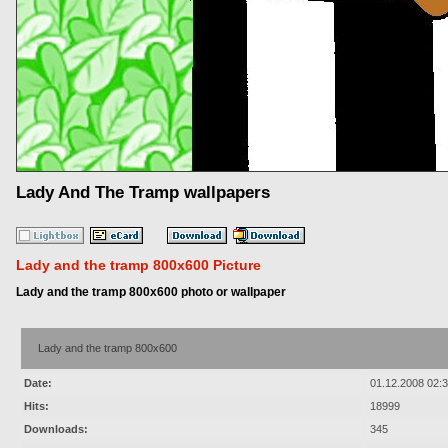
Lady And The Tramp wallpapers
Lady and the tramp 800x600 Picture
Lady and the tramp 800x600 photo or wallpaper
Lady and the tramp 800x600
Date:
01.12.2008 02:
Hits:
18999
Downloads:
345