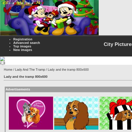
Registration
Advanced search
City Picture
Top images
New images
Home
/
Lady And The Tramp
/ Lady and the tramp 800x600
Lady and the tramp 800x600
Advertisements