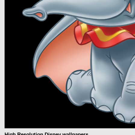
High Resolution Disney wallpapers