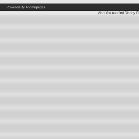
Powered By
4homepages
Also You can find
Disney Pi