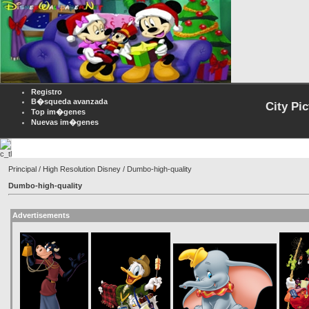
Registro
B�squeda avanzada
City Pi
Top im�genes
Nuevas im�genes
Principal
/
High Resolution Disney
/ Dumbo-high-quality
Dumbo-high-quality
Advertisements