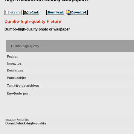
Dumbo-high-quality Picture
Dumbo-high-quality photo or wallpaper
Dumbo-high-quality
Fecha:
Impactos:
Descargas:
Puntuaci�n:
Tama�o de archivo:
Env�ado por:
Imagen Anterior:
Donald-duck-high-quality