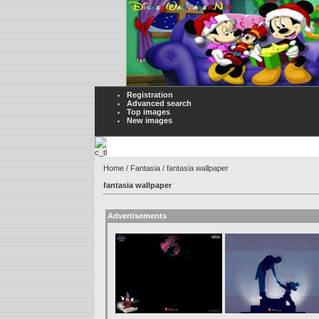
Registration
Advanced search
Top images
New images
Home
/
Fantasia
/ fantasia wallpaper
fantasia wallpaper
Advertisements