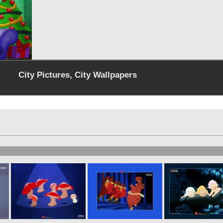
City Pictures, City Wallpapers