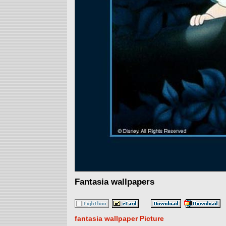
Fantasia wallpapers
fantasia wallpaper Picture