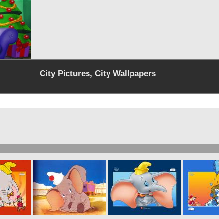
City Pictures, City Wallpapers