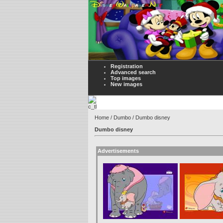
Registration
Advanced search
Top images
New images
Home
/
Dumbo
/ Dumbo disney
Dumbo disney
Advertisements