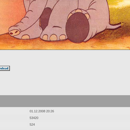
01.12.2008 20:26
53420
524