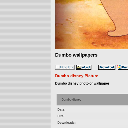
Dumbo wallpapers
Dumbo disney Picture
Dumbo disney photo or wallpaper
Dumbo disney
Date:
Hits:
Downloads: