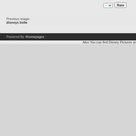
Previous image:
disneys belle
Powered By
4homepages
Also You can find
Disney Pictures
a