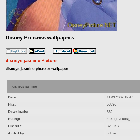
Disney Princess wallpapers
disneys jasmine Picture
disneys jasmine photo or wallpaper
disneys jasmine
Date:
11.03.2009 15:47
Hits:
53896
Downloads:
362
Rating:
4.00 (1 Vote(s))
File size:
32.5 KB
Added by:
admin