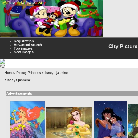
Registration
Advanced search
City Picture
Top images
New images
Home
/
Disney Princess
/ disneys jasmine
disneys jasmine
Advertisements