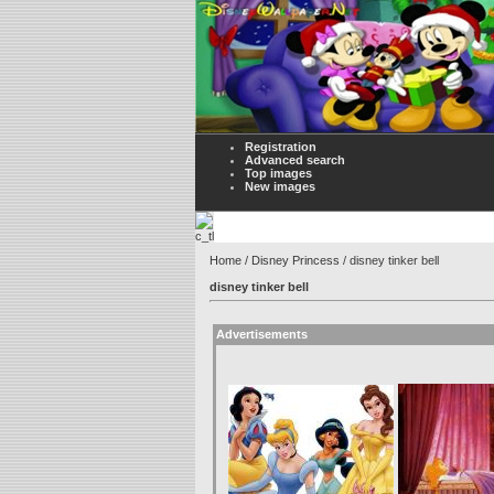
Registration
Advanced search
Top images
New images
Home
/
Disney Princess
/ disney tinker bell
disney tinker bell
Advertisements