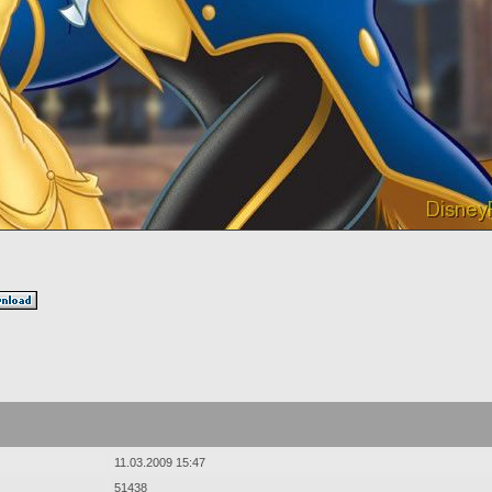
11.03.2009 15:47
51438