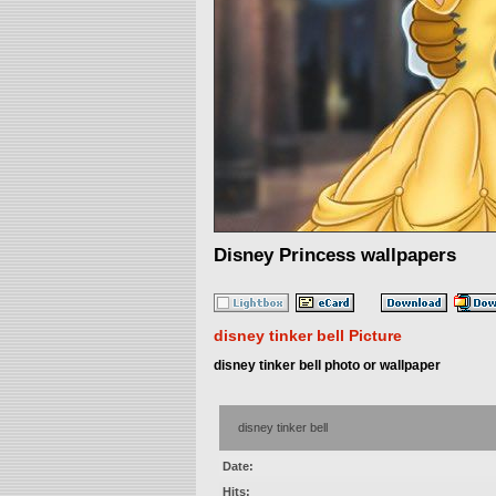
Disney Princess wallpapers
disney tinker bell Picture
disney tinker bell photo or wallpaper
disney tinker bell
Date:
Hits: