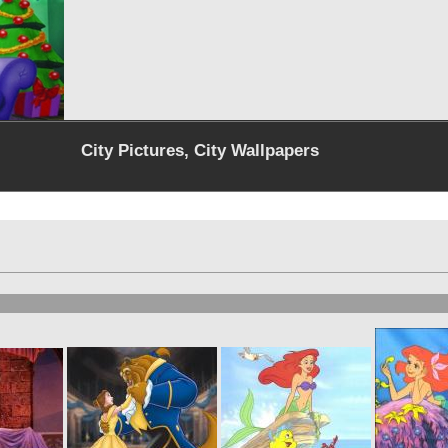
City Pictures, City Wallpapers