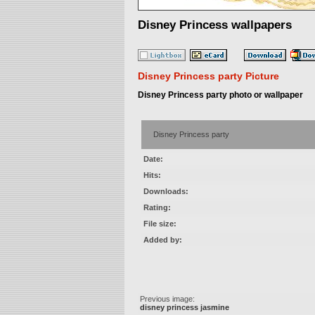
Disney Princess wallpapers
Disney Princess party Picture
Disney Princess party photo or wallpaper
Disney Princess party
Date:
Hits:
Downloads:
Rating:
File size:
Added by:
Previous image:
disney princess jasmine