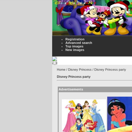
Registration
Advanced search
Top images
New images
Home
/
Disney Princess
/ Disney Princess party
Disney Princess party
Advertisements