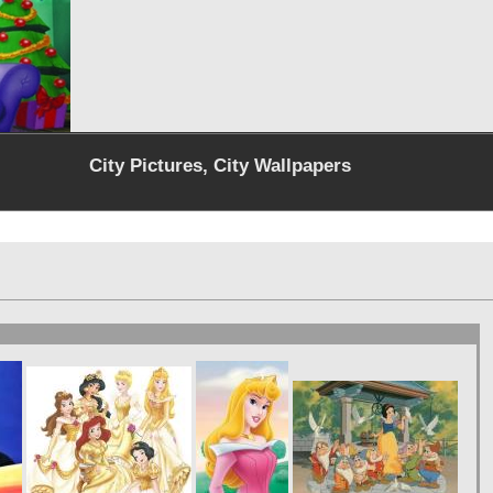
City Pictures, City Wallpapers