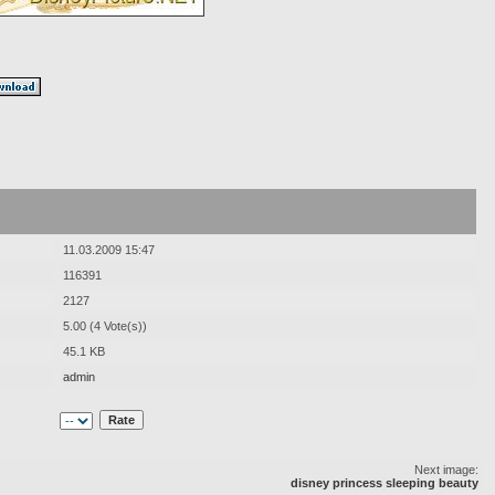
11.03.2009 15:47
116391
2127
5.00 (4 Vote(s))
45.1 KB
admin
Next image:
disney princess sleeping beauty