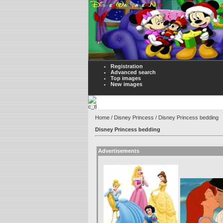
Registration
Advanced search
Top images
New images
Home
/
Disney Princess
/ Disney Princess bedding
Disney Princess bedding
Advertisements