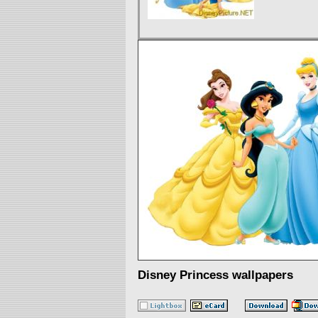
Disney Princess wallpapers