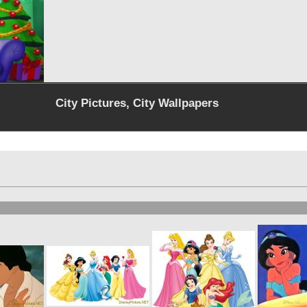
City Pictures, City Wallpapers