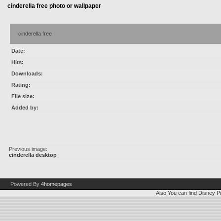
cinderella free photo or wallpaper
cinderella free
Date:
Hits:
Downloads:
Rating:
File size:
Added by:
Previous image:
cinderella desktop
Powered By
4homepages
Also You can find
Disney Pi