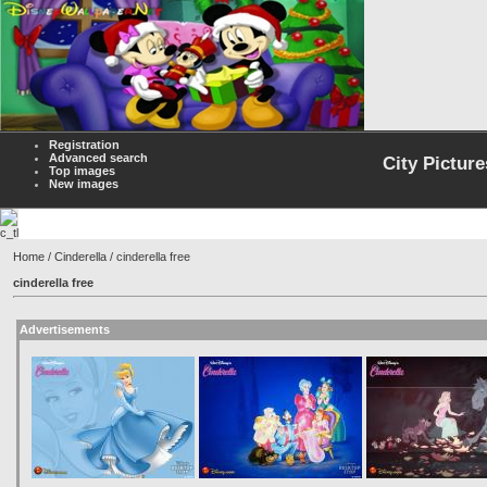
Registration
Advanced search
City Picture
Top images
New images
Home
/
Cinderella
/ cinderella free
cinderella free
Advertisements