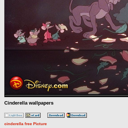
Cinderella wallpapers
cinderella free Picture