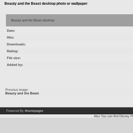
Beauty and the Beast desktop photo or wallpaper
Beauty and the Beast desktop
Date:
Hits:
Downloads:
Rating:
File size:
Added by:
Previous image:
Beauty and the Beast
Powered By
4homepages
Also You can find
Disney Pi