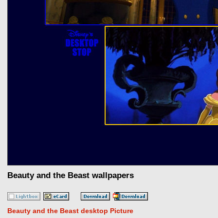
Beauty and the Beast wallpapers
Beauty and the Beast desktop Picture