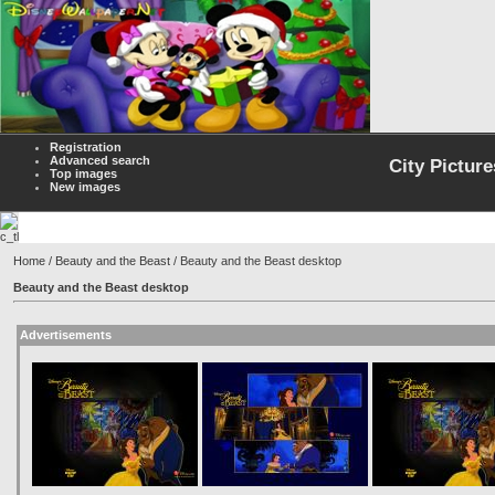
Registration
Advanced search
City Picture
Top images
New images
Home
/
Beauty and the Beast
/ Beauty and the Beast desktop
Beauty and the Beast desktop
Advertisements