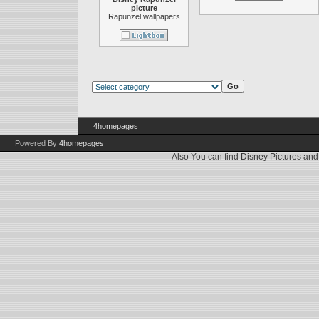
picture
Rapunzel wallpapers
4homepages
Powered By
4homepages
Also You can find
Disney Pictures
an