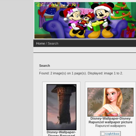
Home
/ Search
Search
Found: 2 image(s) on 1 page(s). Displayed: image 1 to 2.
Disney-Wallpaper-Disney
Rapunzel wallpaper picture
Rapunzel wallpapers
Disney-Wallpaper-
Disney Rapunzel