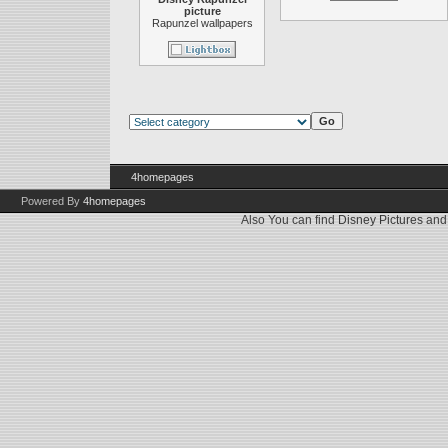
picture
Rapunzel wallpapers
4homepages
Powered By
4homepages
Also You can find
Disney Pictures
an