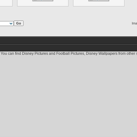
Ima
 You can find
Disney Pictures
and
Football Pictures
,
Disney Wallpapers
from other s