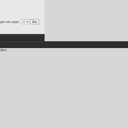
ges per page:
ites.