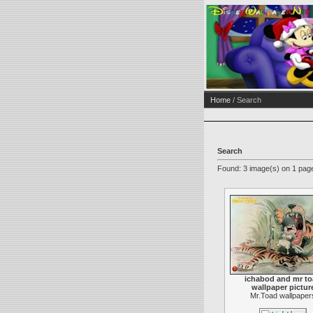
Home
/ Search
Search
Found: 3 image(s) on 1 page
ichabod and mr t
wallpaper pictur
Mr.Toad wallpaper