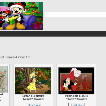
(s). Displayed: image 1 to 3.
oad
Tarzan pic picture
villains pic picture
e
Tarzan wallpapers
Villains wallpapers
s