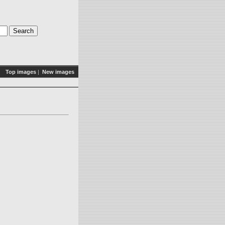
Top images
|
New images