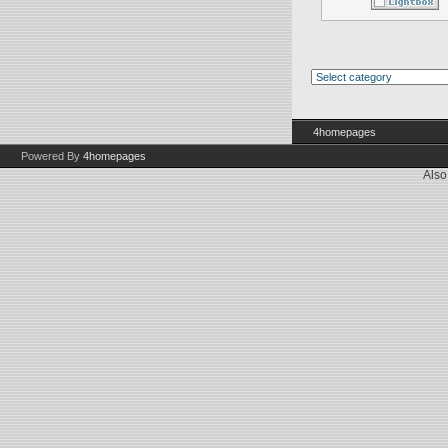
4homepages
Powered By
4homepages
Also