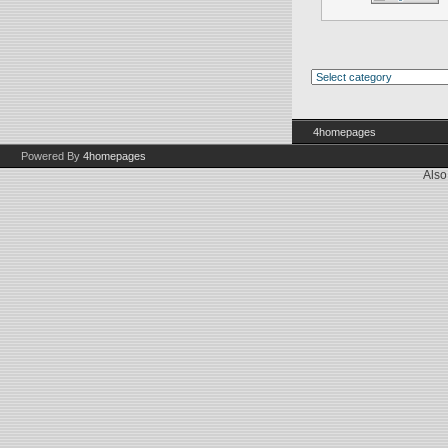
4homepages
Powered By
4homepages
Also