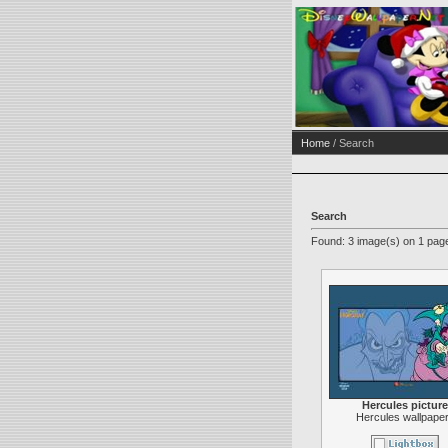
Home
/ Search
Search
Found: 3 image(s) on 1 page
Hercules picture
Hercules wallpape