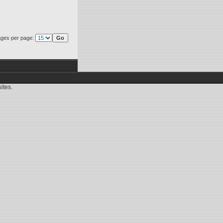
ges per page:
ites.