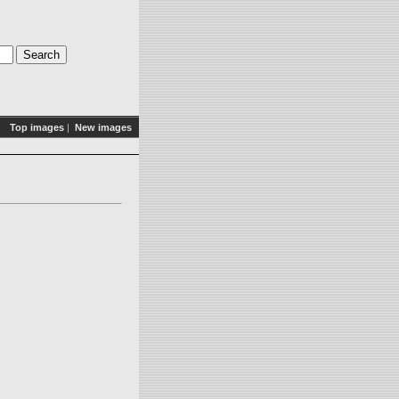
Top images
|
New images