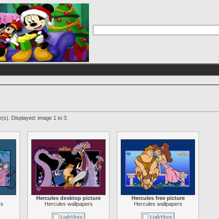
(s). Displayed: image 1 to 3.
Hercules desktop picture
Hercules free picture
rs
Hercules wallpapers
Hercules wallpapers