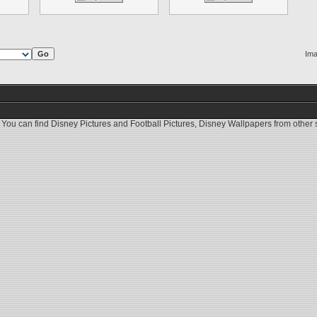
Ima
 You can find
Disney Pictures
and
Football Pictures
,
Disney Wallpapers
from other s