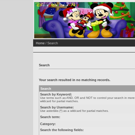
Home
/ Search
Search
Your search resulted in no matching records.
Search
Search by Keyword:
Use terms such as AND, OR and NOT to control your search in more de
wildcard for partial matches.
Search by Username:
Use asterisks (*) as a wildcard for partial matches.
Search term:
Category:
Search the following fields: