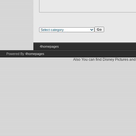
4homepages
Powered By
4homepages
Also You can find
Disney Pictures
an